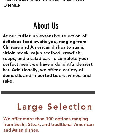
DINNER
About Us
At our buffet, an extensive selection of
delicious food awaits you, ranging from
Chinese and American dishes to sushi,
sirloin steak, cajun seafood, crawfish,
soups, and a salad bar. To complete your
perfect meal, we have a delightful dessert
bar. Additionally, we offer a variety of
domestic and imported beers, wines, and
sake.
Large Selection
We offer more than 100 options ranging
from Sushi, Steak, and traditional American
and Asian dishes.