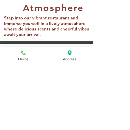
Atmosphere
Step into our vibrant restaurant and
immerse yourself in a lively atmosphere
where delicious scents and cheerful vibes
await your arrival.
Pricing
Phone
Address
Lunch
Adults: $14.99
Children (2-11): $1.00 x Age
Dinner
Adults: $18.99
Children (2-11): $1.25 x Age
Beverages
Soda and Juice: $2.59