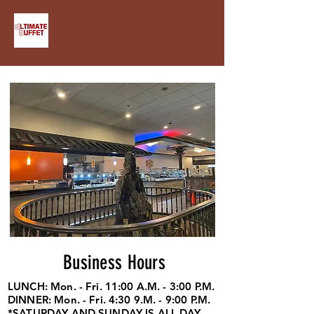
Business Hours
LUNCH: Mon. - Fri. 11:00 A.M. - 3:00 P.M.
DINNER: Mon. - Fri. 4:30 9.M. - 9:00 P.M.
*SATURDAY AND SUNDAY IS ALL DAY