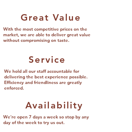
Great Value
With the most competitive prices on the
market, we are able to deliver great value
without compromising on taste.
Service
We hold all our staff accountable for
delivering the best experience possible.
Efficiency and friendliness are greatly
enforced.
Availability
We're open 7 days a week so stop by any
day of the week to try us out.