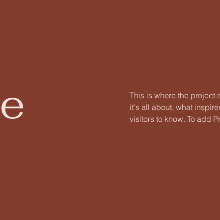
le
This is where the project
it's all about, what inspir
visitors to know. To add P