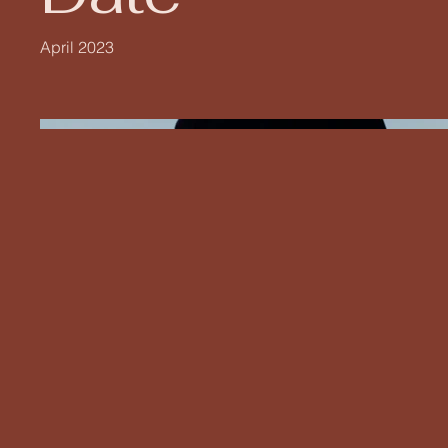
April 2023