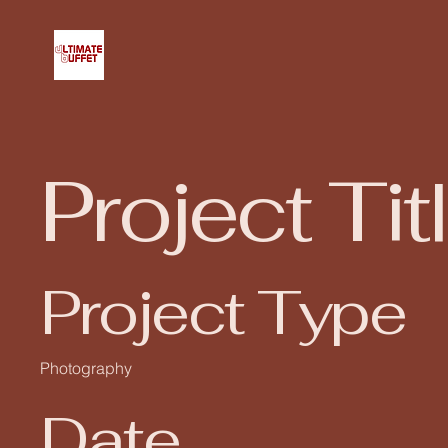
Project Tit
Project Type
Photography
Date