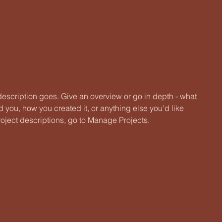
Home
Contact
 description goes. Give an overview or go in depth - what
ed you, how you created it, or anything else you'd like
roject descriptions, go to Manage Projects.